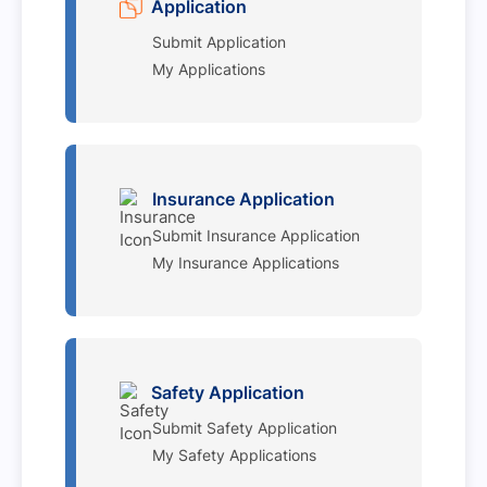
Application
Submit Application
My Applications
Insurance Application
Submit Insurance Application
My Insurance Applications
Safety Application
Submit Safety Application
My Safety Applications