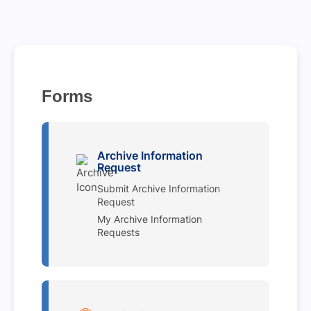
Forms
Archive Information
Request
Submit Archive Information
Request
My Archive Information
Requests