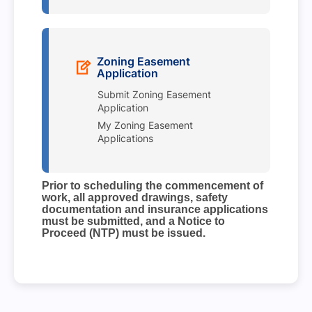
Zoning Easement
Application
Submit Zoning Easement
Application
My Zoning Easement
Applications
Prior to scheduling the commencement of
work, all approved drawings, safety
documentation and insurance applications
must be submitted, and a Notice to
Proceed (NTP) must be issued.