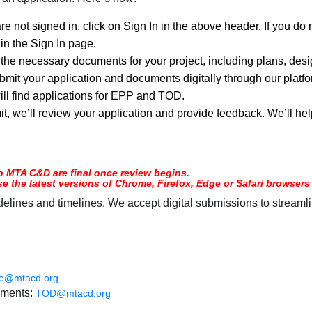
are not signed in, click on Sign In in the above header. If you d
hin the Sign In page.
 the necessary documents for your project, including plans, desi
mit your application and documents digitally through our platfor
ill find applications for EPP and TOD.
t, we’ll review your application and provide feedback. We’ll hel
o MTA C&D are final once review begins.
use the latest versions of Chrome, Firefox, Edge or Safari browse
elines and timelines. We accept digital submissions to streamli
ce@mtacd.org
ements:
TOD@mtacd.org