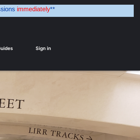
ssions
immediately
**
uides
Sign in