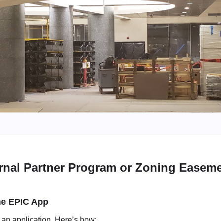
rnal Partner Program or Zoning Easemen
the EPIC App
t an application. Here’s how: