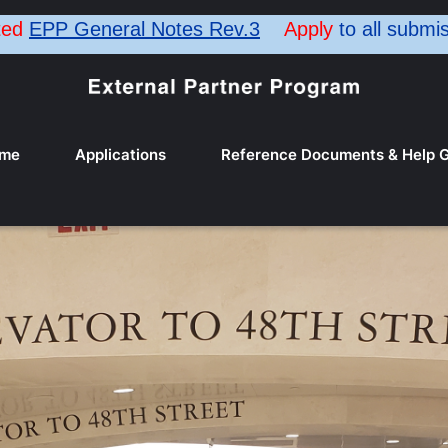
ted
EPP General Notes Rev.3
Apply
to all submi
me
Applications
Reference Documents & Help G