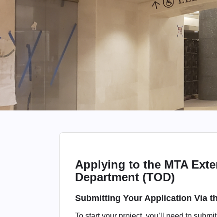
Applying to the MTA Exte
Department (TOD)
Submitting Your Application Via 
To start your project, you’ll need to submi