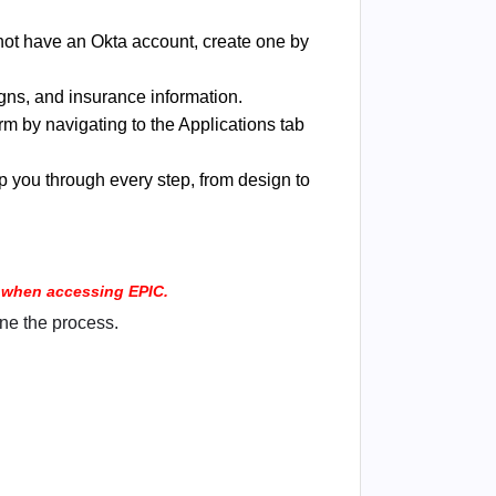
o not have an Okta account, create one by
gns, and insurance information.
m by navigating to the Applications tab
p you through every step, from design to
rs when accessing EPIC.
ne the process.