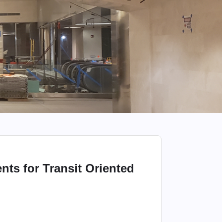
ts for Transit Oriented