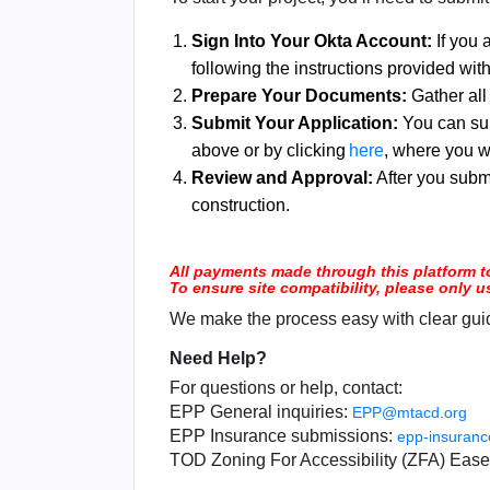
Sign Into Your Okta Account:
If you 
following the instructions provided wit
Prepare Your Documents:
Gather all
Submit Your Application:
You can sub
above or by clicking
here
, where you w
Review and Approval:
After you submi
construction.
All payments made through this platform t
To ensure site compatibility, please only 
We make the process easy with clear guid
Need Help?
For questions or help, contact:
EPP General inquiries:
EPP@mtacd.org
EPP Insurance submissions:
epp-insuran
TOD Zoning For Accessibility (ZFA) Eas