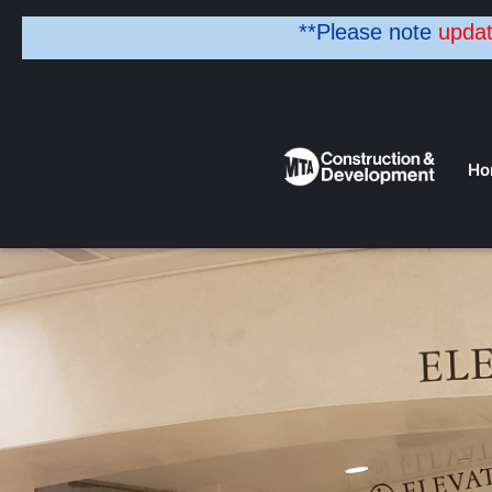
**Please note
upda
Ho